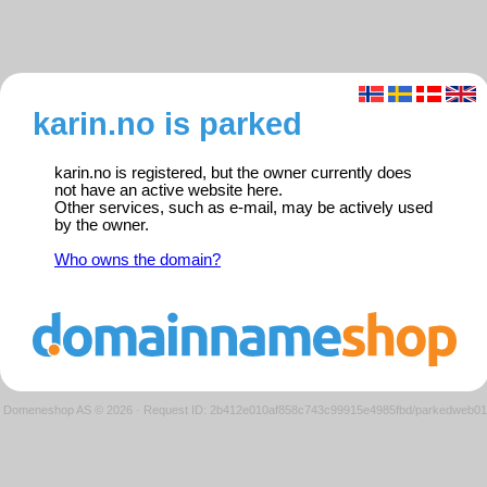
karin.no is parked
karin.no is registered, but the owner currently does
not have an active website here.
Other services, such as e-mail, may be actively used
by the owner.
Who owns the domain?
Domeneshop AS © 2026
·
Request ID: 2b412e010af858c743c99915e4985fbd/parkedweb01